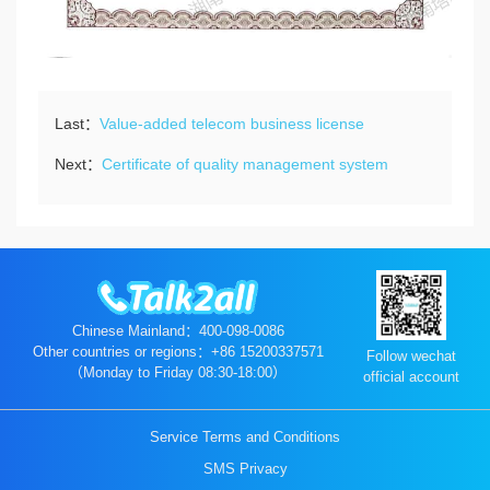
Last：
Value-added telecom business license
Next：
Certificate of quality management system
Chinese Mainland：400-098-0086
Other countries or regions：+86 15200337571
Follow wechat
（Monday to Friday 08:30-18:00）
official account
Service Terms and Conditions
SMS Privacy