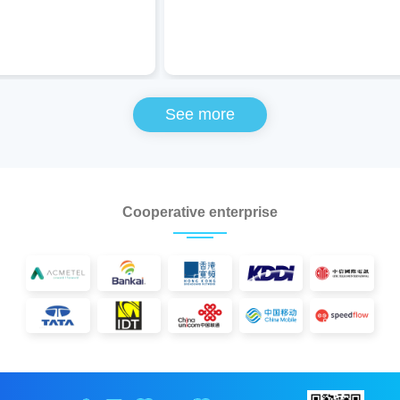
See more
Cooperative enterprise