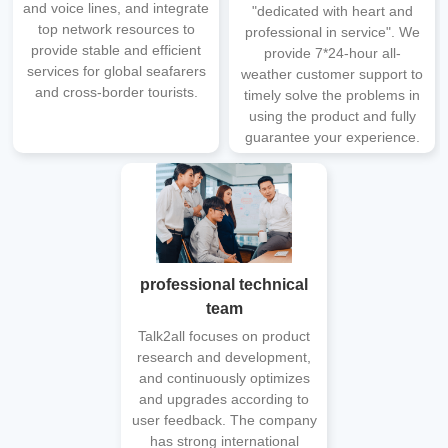
and voice lines, and integrate
"dedicated with heart and
top network resources to
professional in service". We
provide stable and efficient
provide 7*24-hour all-
services for global seafarers
weather customer support to
and cross-border tourists.
timely solve the problems in
using the product and fully
guarantee your experience.
professional technical
team
Talk2all focuses on product
research and development,
and continuously optimizes
and upgrades according to
user feedback. The company
has strong international