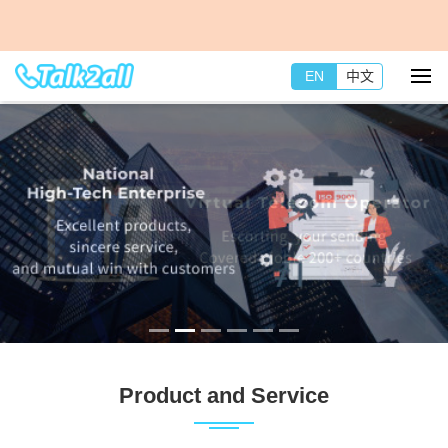
EN
中文
Product and Service