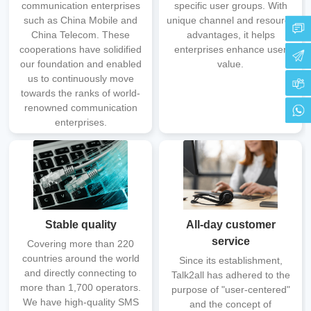
communication enterprises
specific user groups. With
such as China Mobile and
unique channel and resource
China Telecom. These
advantages, it helps
cooperations have solidified
enterprises enhance user
our foundation and enabled
value.
us to continuously move
towards the ranks of world-
renowned communication
enterprises.
Stable quality
All-day customer
service
Covering more than 220
countries around the world
Since its establishment,
and directly connecting to
Talk2all has adhered to the
more than 1,700 operators.
purpose of "user-centered"
We have high-quality SMS
and the concept of