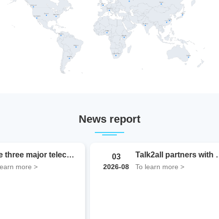
News report
WAIC2026 Observations | In the Token Era, How Can...
The three major telecom operat
10
learn more >
To learn more >
2026-08