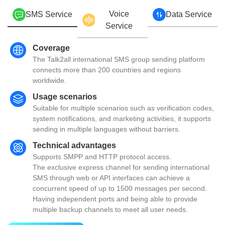
Voice
SMS Service
Data Service
Service
Coverage
The Talk2all international SMS group sending platform
connects more than 200 countries and regions
worldwide.
Usage scenarios
Suitable for multiple scenarios such as verification codes,
system notifications, and marketing activities, it supports
sending in multiple languages without barriers.
Technical advantages
Supports SMPP and HTTP protocol access.
The exclusive express channel for sending international
SMS through web or API interfaces can achieve a
concurrent speed of up to 1500 messages per second.
Having independent ports and being able to provide
multiple backup channels to meet all user needs.