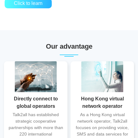
Click to learn
Our advantage
Directly connect to
Hong Kong virtual
global operators
network operator
Talk2all has established
As a Hong Kong virtual
strategic cooperative
network operator, Talk2all
partnerships with more than
focuses on providing voice,
220 international
SMS and data services for