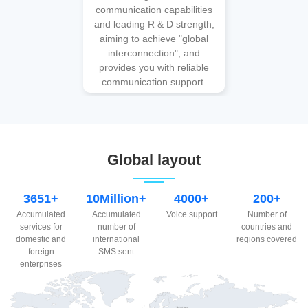
communication capabilities
and leading R & D strength,
aiming to achieve "global
interconnection", and
provides you with reliable
communication support.
Global layout
3651+
10Million+
4000+
200+
Accumulated
Accumulated
Voice support
Number of
services for
number of
countries and
domestic and
international
regions covered
foreign
SMS sent
enterprises