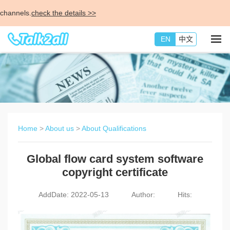
nnels.
check the details >>
EN
中文
Home
>
About us
>
About Qualifications
Global flow card system software
copyright certificate
AddDate: 2022-05-13
Author:
Hits: