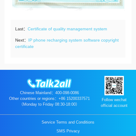
Last：
Certificate of quality management system
Next：
IP phone recharging system software copyright
certificate
Chinese Mainland：400-098-0086
Other countries or regions：+86 15200337571
Follow wechat
（Monday to Friday 08:30-18:00）
official account
Service Terms and Conditions
SMS Privacy