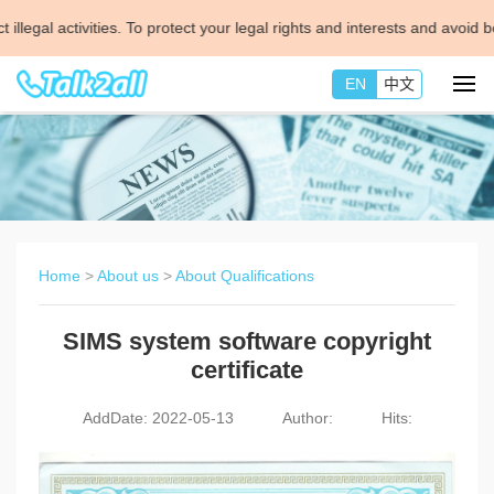
 activities. To protect your legal rights and interests and avoid being
EN
中文
Home
>
About us
>
About Qualifications
SIMS system software copyright
certificate
AddDate: 2022-05-13
Author:
Hits: