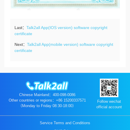
Last：
Talk2all App(IOS version) software copyright
certificate
Next：
Talk2all App(mobile version) software copyright
certificate
Chinese Mainland：400-098-0086
Other countries or regions：+86 15200337571
Follow wechat
（Monday to Friday 08:30-18:00）
official account
Service Terms and Conditions