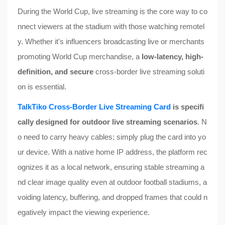
During the World Cup, live streaming is the core way to co
nnect viewers at the stadium with those watching remotel
y. Whether it's influencers broadcasting live or merchants
promoting World Cup merchandise, a
low-latency, high-
definition, and secure
cross-border live streaming soluti
on is essential.
TalkTiko Cross-Border Live Streaming Card
is specifi
cally designed for outdoor live streaming scenarios
. N
o need to carry heavy cables; simply plug the card into yo
ur device. With a native home IP address, the platform rec
ognizes it as a local network, ensuring stable streaming a
nd clear image quality even at outdoor football stadiums, a
voiding latency, buffering, and dropped frames that could n
egatively impact the viewing experience.