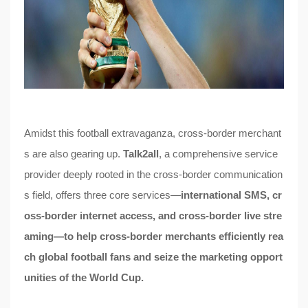
Amidst this football extravaganza, cross-border merchant
s are also gearing up.
Talk2all
, a comprehensive service
provider deeply rooted in the cross-border communication
s field, offers three core services—
international SMS, cr
oss-border internet access, and cross-border live stre
aming—to help cross-border merchants efficiently rea
ch global football fans and seize the marketing opport
unities of the World Cup.