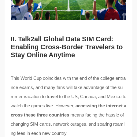
II. Talk2all Global Data SIM Card:
Enabling Cross-Border Travelers to
Stay Online Anytime
This World Cup coincides with the end of the college entra
nce exams, and many fans will take advantage of the su
mmer vacation to travel to the US, Canada, and Mexico to
watch the games live. However,
accessing the internet a
cross these three countries
means facing the hassle of
changing SIM cards, network outages, and soaring roami
ng fees in each new country.