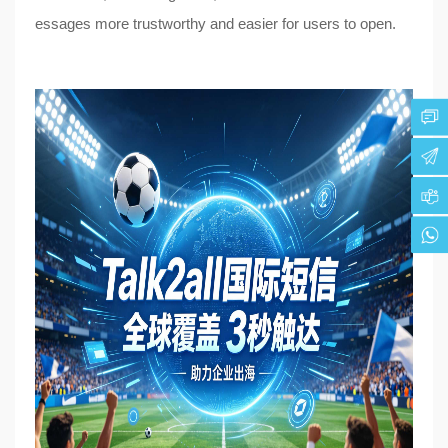
essages more trustworthy and easier for users to open.