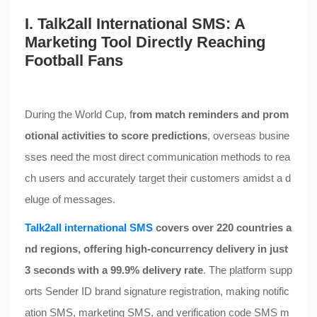
I. Talk2all International SMS: A
Marketing Tool Directly Reaching
Football Fans
During the World Cup, f
rom match reminders and prom
otional activities to score predictions
, overseas busine
sses need the most direct communication methods to rea
ch users and accurately target their customers amidst a d
eluge of messages.
Talk2all international SMS
covers over 220 countries a
nd regions, offering high-concurrency delivery in just
3 seconds with a 99.9% delivery rate
. The platform supp
orts Sender ID brand signature registration, making notific
ation SMS, marketing SMS, and verification code SMS m