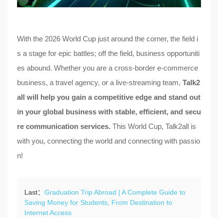
With the 2026 World Cup just around the corner, the field i
s a stage for epic battles; off the field, business opportuniti
es abound. Whether you are a cross-border e-commerce
business, a travel agency, or a live-streaming team,
Talk2
all will help you gain a competitive edge and stand out
in your global business with stable, efficient, and secu
re communication services.
This World Cup, Talk2all is
with you, connecting the world and connecting with passio
n!
Last：
Graduation Trip Abroad | A Complete Guide to
Saving Money for Students, From Destination to
Internet Access