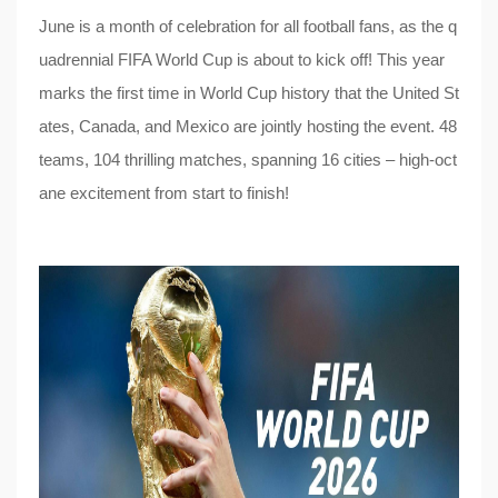
June is a month of celebration for all football fans, as the q
uadrennial FIFA World Cup is about to kick off! This year
marks the first time in World Cup history that the United St
ates, Canada, and Mexico are jointly hosting the event. 48
teams, 104 thrilling matches, spanning 16 cities – high-oct
ane excitement from start to finish!