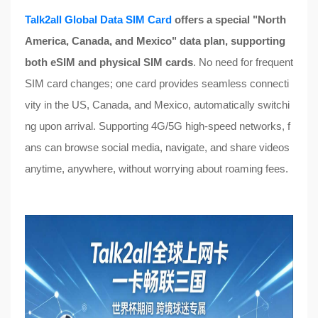
Talk2all Global Data SIM Card
offers a special "North
America, Canada, and Mexico" data plan, supporting
both eSIM and physical SIM cards
. No need for frequent
SIM card changes; one card provides seamless connecti
vity in the US, Canada, and Mexico, automatically switchi
ng upon arrival. Supporting 4G/5G high-speed networks, f
ans can browse social media, navigate, and share videos
anytime, anywhere, without worrying about roaming fees.