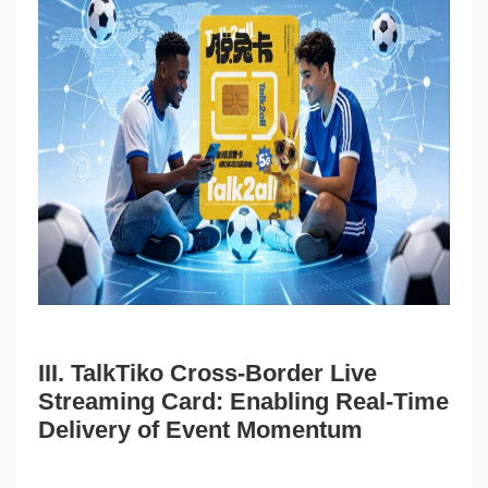
III. TalkTiko Cross-Border Live
Streaming Card: Enabling Real-Time
Delivery of Event Momentum