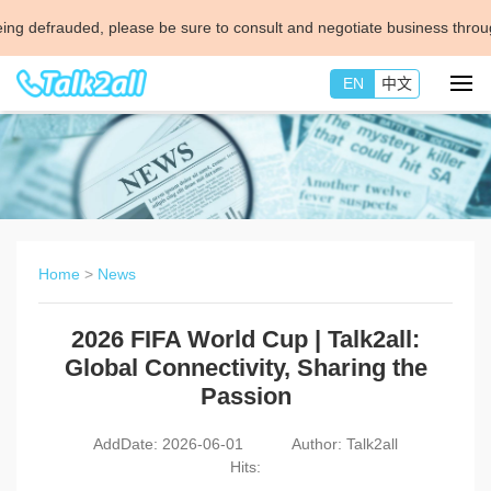
ded, please be sure to consult and negotiate business through official 
EN
中文
Home
>
News
2026 FIFA World Cup | Talk2all:
Global Connectivity, Sharing the
Passion
AddDate: 2026-06-01
Author: Talk2all
Hits: