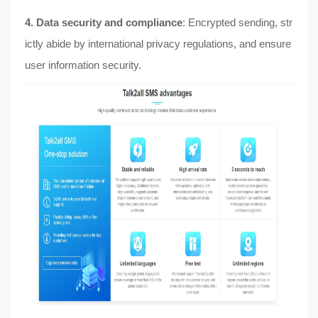
4. Data security and compliance
: Encrypted sending, str
ictly abide by international privacy regulations, and ensure
user information security.