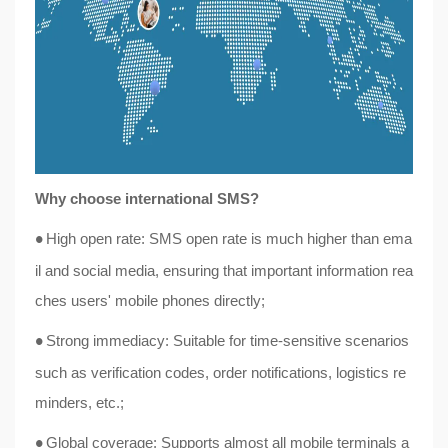
Why choose international SMS?
High open rate: SMS open rate is much higher than ema
●
il and social media, ensuring that important information rea
ches users' mobile phones directly;
Strong immediacy: Suitable for time-sensitive scenarios
●
such as verification codes, order notifications, logistics re
minders, etc.;
Global coverage: Supports almost all mobile terminals a
●