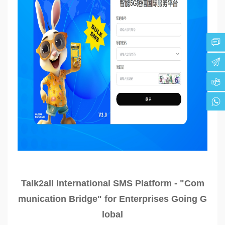
Talk2all International SMS Platform - "Com
munication Bridge" for Enterprises Going G
lobal