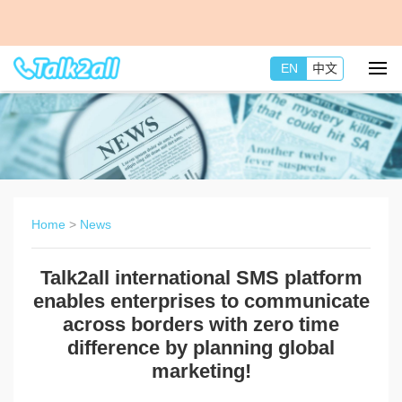
EN
中文
Home
>
News
Talk2all international SMS platform
enables enterprises to communicate
across borders with zero time
difference by planning global
marketing!