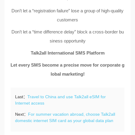
Don’t let a “registration failure” lose a group of high-quality
customers
Don’t let a “time difference delay” block a cross-border bu
siness opportunity
Talk2all International SMS Platform
Let every SMS become a precise move for corporate g
lobal marketing!
Last：
Travel to China and use Talk2all eSIM for
Internet access
Next：
For summer vacation abroad, choose Talk2all
domestic internet SIM card as your global data plan