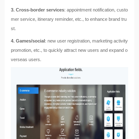
3. Cross-border services
: appointment notification, custo
mer service, itinerary reminder, etc., to enhance brand tru
st.
4. Games/social
: new user registration, marketing activity
promotion, etc., to quickly attract new users and expand o
verseas users.