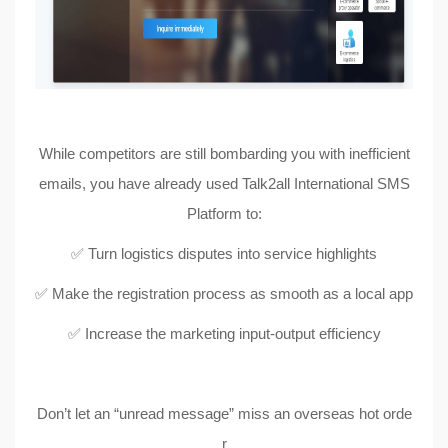
While competitors are still bombarding you with inefficient
emails, you have already used Talk2all International SMS
Platform to:
✅ Turn logistics disputes into service highlights
✅ Make the registration process as smooth as a local app
✅ Increase the marketing input-output efficiency
Don’t let an “unread message” miss an overseas hot orde
r