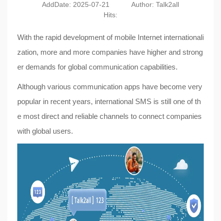
AddDate: 2025-07-21
Author: Talk2all
Hits:
With the rapid development of mobile Internet internationali
zation, more and more companies have higher and strong
er demands for global communication capabilities.
Although various communication apps have become very
popular in recent years, international SMS is still one of th
e most direct and reliable channels to connect companies
with global users.