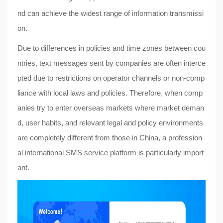
nd can achieve the widest range of information transmissi
on.
Due to differences in policies and time zones between cou
ntries, text messages sent by companies are often interce
pted due to restrictions on operator channels or non-comp
liance with local laws and policies. Therefore, when comp
anies try to enter overseas markets where market deman
d, user habits, and relevant legal and policy environments
are completely different from those in China, a profession
al international SMS service platform is particularly import
ant.