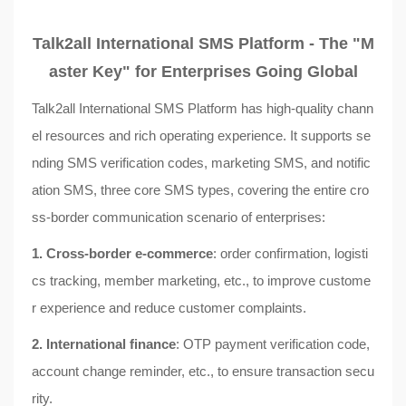
Talk2all International SMS Platform - The "M
aster Key" for Enterprises Going Global
Talk2all International SMS Platform has high-quality chann
el resources and rich operating experience. It supports se
nding SMS verification codes, marketing SMS, and notific
ation SMS, three core SMS types, covering the entire cro
ss-border communication scenario of enterprises:
1. Cross-border e-commerce
: order confirmation, logisti
cs tracking, member marketing, etc., to improve custome
r experience and reduce customer complaints.
2. International finance
: OTP payment verification code,
account change reminder, etc., to ensure transaction secu
rity.