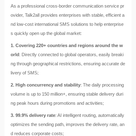
As a professional cross-border communication service pr
ovider, Talk2all provides enterprises with stable, efficient a
nd low-cost international SMS solutions to help enterprise
s quickly open up the global market:
1. Covering 220+ countries and regions around the w
orld
: Directly connected to global operators, easily breaki
ng through geographical restrictions, ensuring accurate de
livery of SMS;
2. High concurrency and stability
: The daily processing
volume is up to 150 million+, ensuring stable delivery duri
ng peak hours during promotions and activities;
3. 99.9% delivery rate
: AI intelligent routing, automatically
optimizes the sending path, improves the delivery rate, an
d reduces corporate costs;